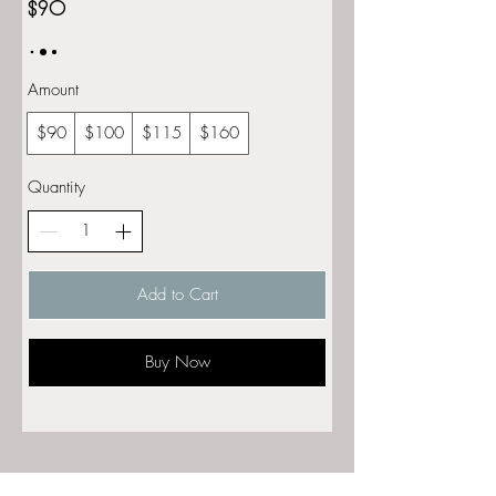
$90
Amount
$90
$100
$115
$160
Quantity
Add to Cart
Buy Now