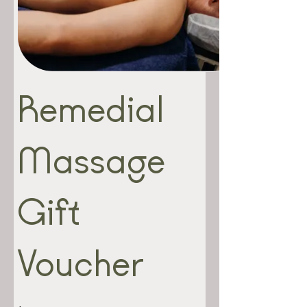
Remedial
Massage
Gift
Voucher