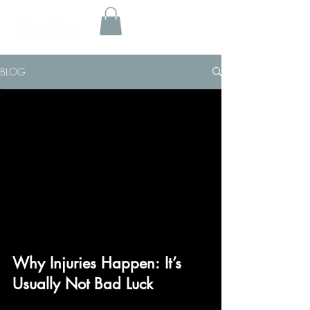
BLOG
Why Injuries Happen: It’s
Usually Not Bad Luck