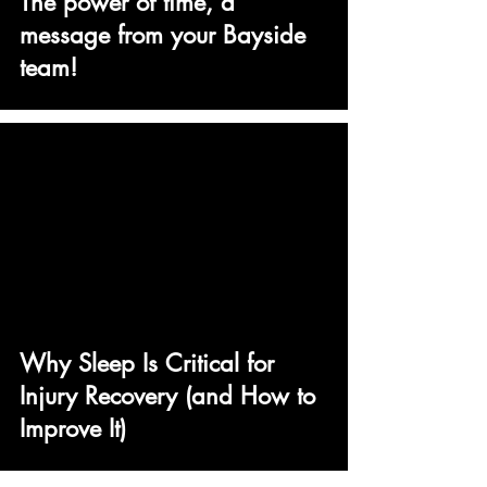
The power of time, a
message from your Bayside
team!
Why Sleep Is Critical for
Injury Recovery (and How to
Improve It)