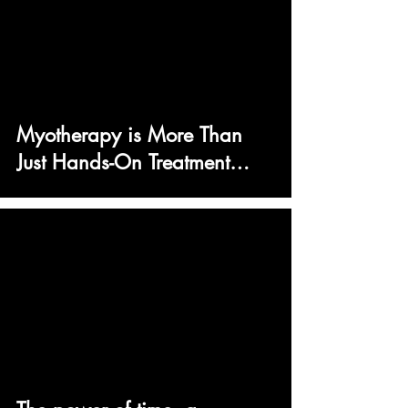
Myotherapy is More Than
Just Hands-On Treatment…