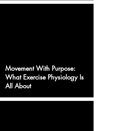
Movement With Purpose:
What Exercise Physiology Is
All About