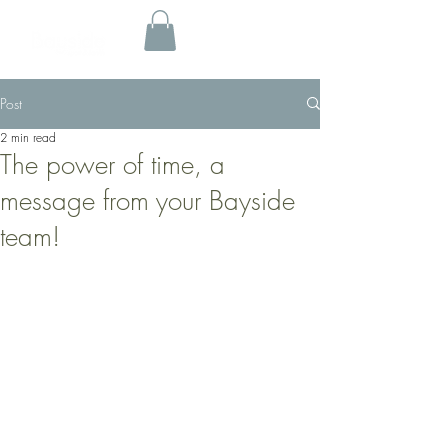
Post
2 min read
The power of time, a
message from your Bayside
team!