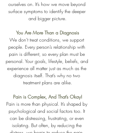
ourselves on. It’s how we move beyond 
surface symptoms to identify the deeper 
and bigger picture.
You Are More Than a Diagnosis
We don’t treat conditions, we support 
people. Every person’s relationship with 
pain is different, so every plan must be 
personal. Your goals, lifestyle, beliefs, and 
experience all matter just as much as the 
diagnosis itself. That’s why no two 
treatment plans are alike.
Pain is Complex, And That’s Okay!
Pain is more than physical. It’s shaped by 
psychological and social factors too. It 
can be distressing, frustrating, or even 
isolating. But often, by reducing the 
distress, we begin to reduce the pain. 