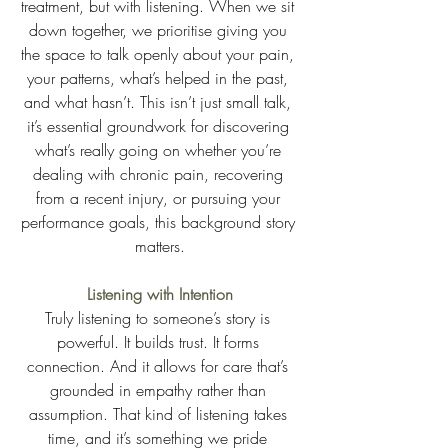
treatment, but with listening. When we sit 
down together, we prioritise giving you 
the space to talk openly about your pain, 
your patterns, what’s helped in the past, 
and what hasn’t. This isn’t just small talk, 
it’s essential groundwork for discovering 
what’s really going on whether you’re 
dealing with chronic pain, recovering 
from a recent injury, or pursuing your 
performance goals, this background story 
matters.
Listening with Intention
Truly listening to someone’s story is 
powerful. It builds trust. It forms 
connection. And it allows for care that’s 
grounded in empathy rather than 
assumption. That kind of listening takes 
time, and it’s something we pride 