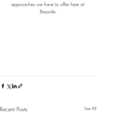
approaches we have to offer here at 
Bayside.
Recent Posts
See All