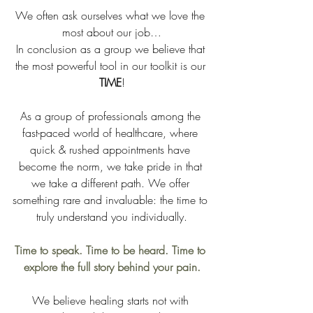
We often ask ourselves what we love the 
most about our job…
In conclusion as a group we believe that 
the most powerful tool in our toolkit is our 
TIME
!
As a group of professionals among the 
fast-paced world of healthcare, where 
quick & rushed appointments have 
become the norm, we take pride in that 
we take a different path. We offer 
something rare and invaluable: the time to 
truly understand you individually.
Time to speak. Time to be heard. Time to 
explore the full story behind your pain.
We believe healing starts not with 