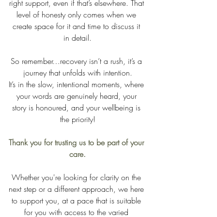
right support, even if that’s elsewhere. That 
level of honesty only comes when we 
create space for it and time to discuss it 
in detail.
So remember…recovery isn’t a rush, it’s a 
journey that unfolds with intention.
It’s in the slow, intentional moments, where 
your words are genuinely heard, your 
story is honoured, and your wellbeing is 
the priority!
Thank you for trusting us to be part of your 
care.
Whether you're looking for clarity on the 
next step or a different approach, we here 
to support you, at a pace that is suitable 
for you with access to the varied 