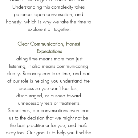
Understanding this complexity takes 
patience, open conversation, and 
honesty, which is why we take the time to 
explore it all together.
Clear Communication, Honest 
Expectations
Taking time means more than just 
listening, it also means communicating 
clearly. Recovery can take time, and part 
of our role is helping you understand the 
process so you don’t feel lost, 
discouraged, or pushed toward 
unnecessary tests or treatments.
Sometimes, our conversations even lead 
us to the decision that we might not be 
the best practitioner for you, and that’s 
okay too. Our goal is to help you find the 