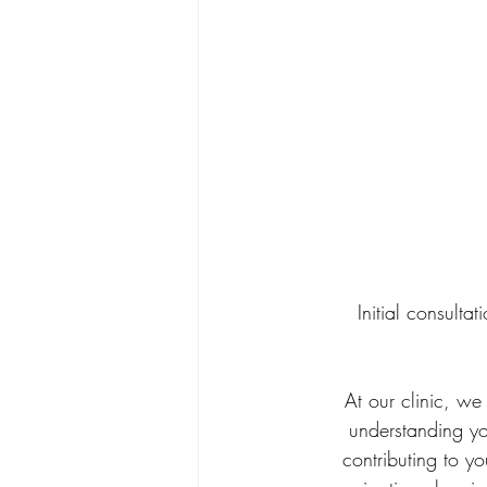
Initial consulta
At our clinic, we
understanding you
contributing to y