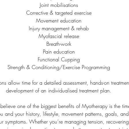
Joint mobilisations
Corrective & targeted exercise
Movement education
Injury management & rehab
Myofascial release
Breath-work
Pain education
Functional Cupping
Strength & Conditioning/Exercise Programming
tions allow time for a detailed assessment, hands-on treatmen
development of an individualised treatment plan.
 believe one of the biggest benefits of Myotherapy is the t
 and your history, lifestyle, movement patterns, goals, and 
our symptoms. Whether you’re managing tension, recovering 