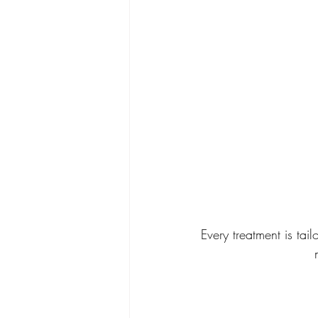
Every treatment is tai