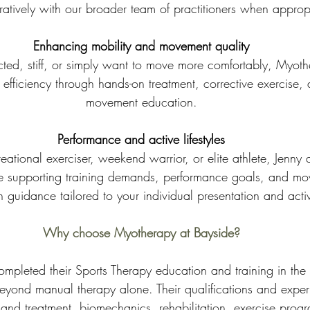
ratively with our broader team of practitioners when approp
Enhancing mobility and movement quality
tricted, stiff, or simply want to move more comfortably, Myot
fficiency through hands-on treatment, corrective exercise, 
movement education.
Performance and active lifestyles
eational exerciser, weekend warrior, or elite athlete, Jenny
e supporting training demands, performance goals, and mov
 guidance tailored to your individual presentation and activi
Why choose Myotherapy at Bayside?
completed their Sports Therapy education and training in the 
beyond manual therapy alone. Their qualifications and exper
and treatment, biomechanics, rehabilitation, exercise prog