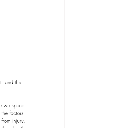
t, and the 
ime we spend 
the factors 
from injury, 