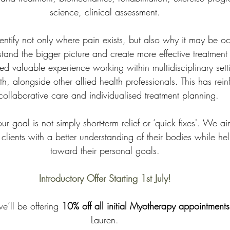
science, clinical assessment.
entify not only where pain exists, but also why it may be oc
tand the bigger picture and create more effective treatment
d valuable experience working within multidisciplinary sett
, alongside other allied health professionals. This has rein
collaborative care and individualised treatment planning. 
r goal is not simply short-term relief or ‘quick fixes'. We a
ients with a better understanding of their bodies while he
toward their personal goals.
Introductory Offer Starting 1st July!
we’ll be offering 
10% off all initial Myotherapy appointments
Lauren.