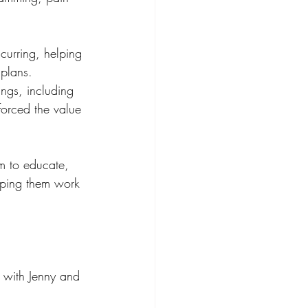
curring, helping 
 plans.
ings, including 
forced the value 
im to educate, 
lping them work 
 with Jenny and 