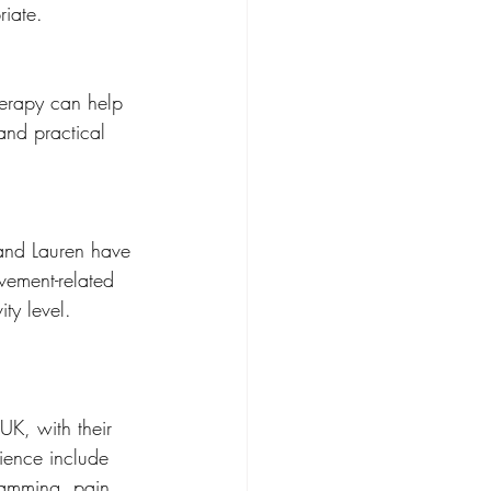
riate.
herapy can help 
and practical 
 and Lauren have 
ement-related 
ty level.
UK, with their 
ience include 
ramming, pain 