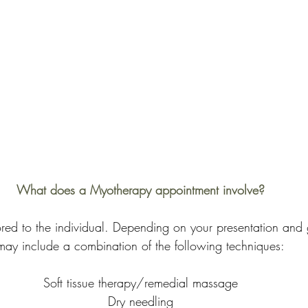
What does a Myotherapy appointment involve?
lored to the individual. Depending on your presentation and 
may include a combination of the following techniques:
Soft tissue therapy/remedial massage
Dry needling