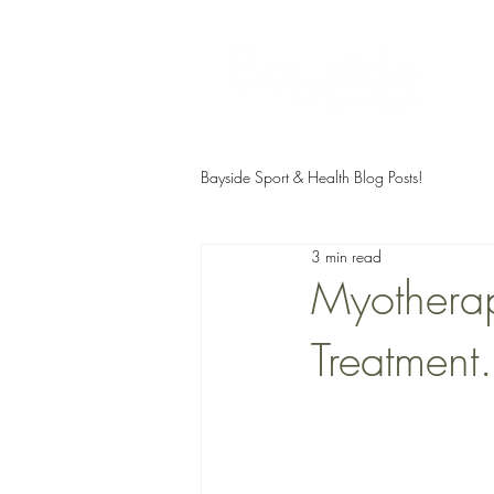
Bayside Sport & Health Blog Posts!
3 min read
Myotherap
Treatmen