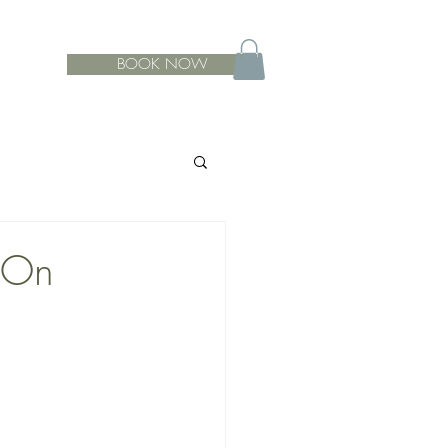
BOOK NOW
-On