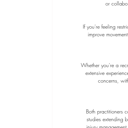
or collabo
If you're feeling res
improve movement e
Whether you're a recr
extensive experienc
concerns, with
Both practitioners 
studies extending 
injury management 