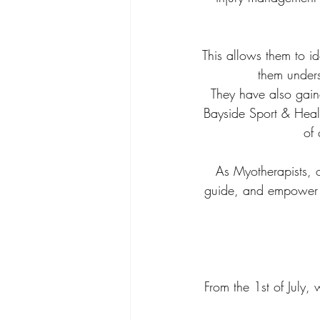
This allows them to id
them unders
They have also gaine
Bayside Sport & Health
of 
As Myotherapists, ou
guide, and empower cl
From the 1st of July, 