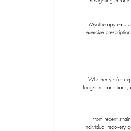
navigating chronic 
Myotherapy embrace
exercise prescripti
 Whether you're experiencing persistent pain, muscular tension, postural concerns, diagnosed 
long-term conditions,
From recent strain
individual recovery 