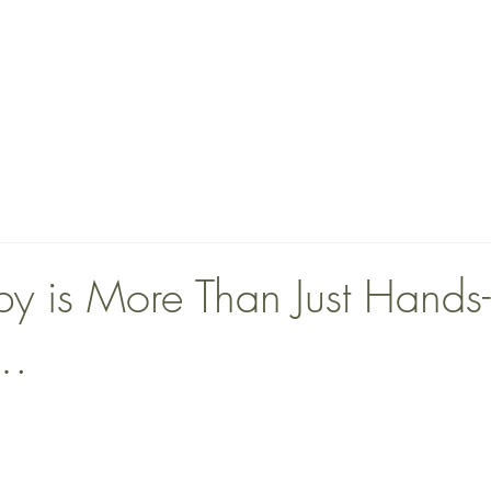
ABOUT
TEAM
SERVICES
More
y is More Than Just Hands
t…