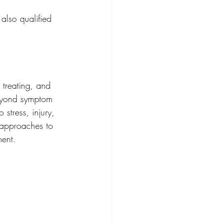
also qualified 
 treating, and 
eyond symptom 
stress, injury, 
 approaches to 
ment.