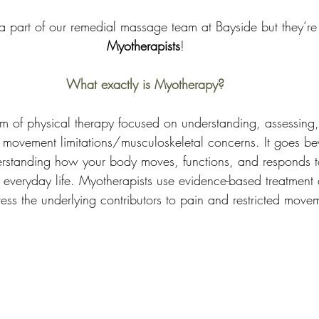
a part of our remedial massage team at Bayside but they’re 
Myotherapists
!
What exactly is Myotherapy?
m of physical therapy focused on understanding, assessing,
movement limitations/musculoskeletal concerns. It goes b
nderstanding how your body moves, functions, and responds to 
everyday life. Myotherapists use evidence-based treatment
ess the underlying contributors to pain and restricted move