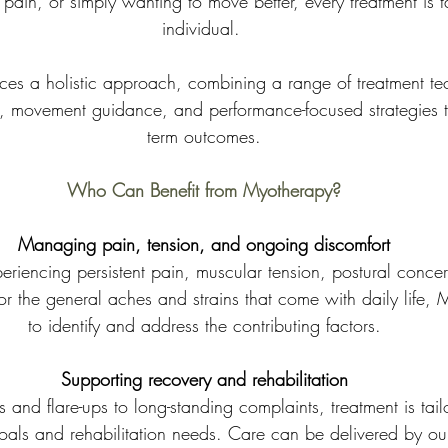
pain, or simply wanting to move better, every treatment is ta
individual. 
s a holistic approach, combining a range of treatment te
on, movement guidance, and performance-focused strategies t
term outcomes.
Who Can Benefit from Myotherapy?
Managing pain, tension, and ongoing discomfort
 or the general aches and strains that come with daily life,
to identify and address the contributing factors.
Supporting recovery and rehabilitation
s and flare-ups to long-standing complaints, treatment is tail
goals and rehabilitation needs. Care can be delivered by ou