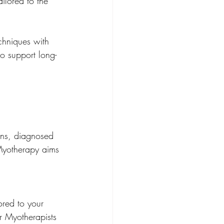
ilored to the 
chniques with 
o support long-
 Myotherapy aims 
ored to your 
r Myotherapists 