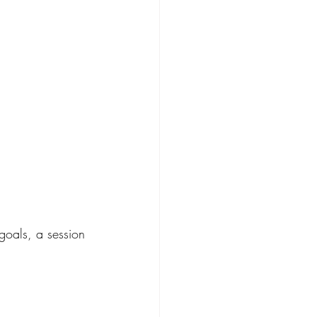
goals, a session 