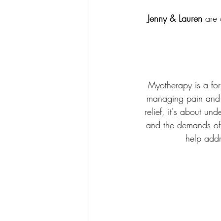
Jenny & Lauren
 are 
Myotherapy is a for
managing pain and 
relief, it's about u
and the demands of 
help addr