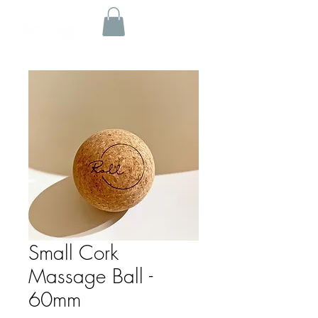
Small Cork
Massage Ball -
60mm