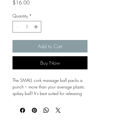
Price
$16.00
Quantity
*
Add to Cart
Buy Now
The SMALL cork massage ball packs a
punch – more than your average plastic
spikey ball! It’s best suited for releasing
those tight spots in feet, glutes, upper
back / shoulders.
Our massage balls and rollers are
stacked and packed with 100% natural
Bayside
cork, making them light, but firmer in feel.
They are a sustainable choice compared